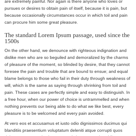
are extremely painful. Nor again is there anyone who loves or
pursues or desires to obtain pain of itself, because it is pain, but
because occasionally circumstances occur in which toil and pain
can procure him some great pleasure.
The standard Lorem Ipsum passage, used since the
1500s
On the other hand, we denounce with righteous indignation and
dislike men who are so beguiled and demoralized by the charms
of pleasure of the moment, so blinded by desire, that they cannot
foresee the pain and trouble that are bound to ensue; and equal
blame belongs to those who fail in their duty through weakness of
will, which is the same as saying through shrinking from toil and
pain. These cases are perfectly simple and easy to distinguish. In
a free hour, when our power of choice is untrammelled and when
nothing prevents our being able to do what we like best, every
pleasure is to be welcomed and every pain avoided.
At vero eos et accusamus et iusto odio dignissimos ducimus qui
blanditiis praesentium voluptatum deleniti atque corrupti quos