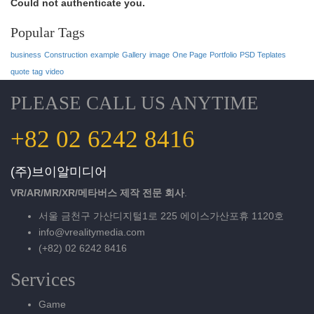
Could not authenticate you.
Popular Tags
business
Construction
example
Gallery
image
One Page
Portfolio
PSD Teplates
quote
tag
video
PLEASE CALL US ANYTIME
+82 02 6242 8416
(주)브이알미디어
VR/AR/MR/XR/메타버스 제작 전문 회사
.
서울 금천구 가산디지털1로 225 에이스가산포휴 1120호
info@vrealitymedia.com
(+82) 02 6242 8416
Services
Game