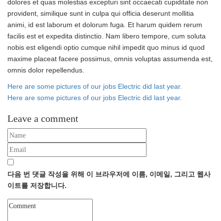
dolores et quas molestias excepturi sint occaecati cupiditate non
provident, similique sunt in culpa qui officia deserunt mollitia
animi, id est laborum et dolorum fuga. Et harum quidem rerum
facilis est et expedita distinctio. Nam libero tempore, cum soluta
nobis est eligendi optio cumque nihil impedit quo minus id quod
maxime placeat facere possimus, omnis voluptas assumenda est,
omnis dolor repellendus.
Post
Here are some pictures of our jobs Electric did last year.
navigation
Here are some pictures of our jobs Electric did last year.
Leave a comment
다음 번 댓글 작성을 위해 이 브라우저에 이름, 이메일, 그리고 웹사
이트를 저장합니다.