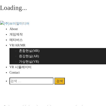
Loading...
Skip
to
content
About
게임제작
메타버스
VR/AR/MR
혼합현실(MR)
증강현실(AR)
가상현실(VR)
VR 시뮬레이터
Contact
검
색:
Home
/
Here are some pictures of our jobs Electric did last year.