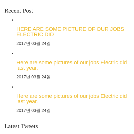
Recent Post
HERE ARE SOME PICTURE OF OUR JOBS
ELECTRIC DID
2017년 03월 24일
Here are some pictures of our jobs Electric did
last year.
2017년 03월 24일
Here are some pictures of our jobs Electric did
last year.
2017년 03월 24일
Latest Tweets