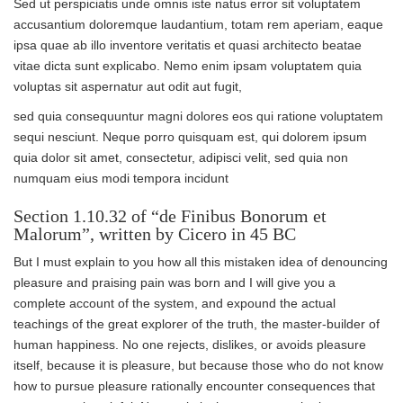
Sed ut perspiciatis unde omnis iste natus error sit voluptatem
accusantium doloremque laudantium, totam rem aperiam, eaque
ipsa quae ab illo inventore veritatis et quasi architecto beatae
vitae dicta sunt explicabo. Nemo enim ipsam voluptatem quia
voluptas sit aspernatur aut odit aut fugit,
sed quia consequuntur magni dolores eos qui ratione voluptatem
sequi nesciunt. Neque porro quisquam est, qui dolorem ipsum
quia dolor sit amet, consectetur, adipisci velit, sed quia non
numquam eius modi tempora incidunt
Section 1.10.32 of “de Finibus Bonorum et
Malorum”, written by Cicero in 45 BC
But I must explain to you how all this mistaken idea of denouncing
pleasure and praising pain was born and I will give you a
complete account of the system, and expound the actual
teachings of the great explorer of the truth, the master-builder of
human happiness. No one rejects, dislikes, or avoids pleasure
itself, because it is pleasure, but because those who do not know
how to pursue pleasure rationally encounter consequences that