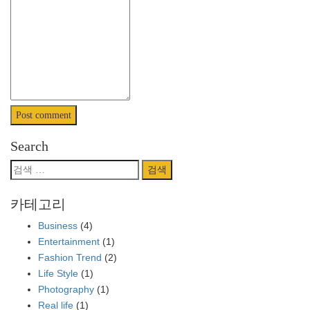
Search
검
색:
카테고리
Business
(4)
Entertainment
(1)
Fashion Trend
(2)
Life Style
(1)
Photography
(1)
Real life
(1)