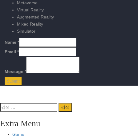
Metaverse
Virtual Reality
Augmented Reality
Mixed Reality
Simulator
Name
*
Email
*
Message
*
Submit
Copyright 2023
by
VR MEDIA
.
Back to Top
검
색:
Extra Menu
Game