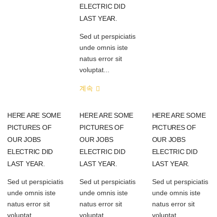
ELECTRIC DID
LAST YEAR.
Sed ut perspiciatis
unde omnis iste
natus error sit
voluptat...
계속
HERE ARE SOME
HERE ARE SOME
HERE ARE SOME
PICTURES OF
PICTURES OF
PICTURES OF
OUR JOBS
OUR JOBS
OUR JOBS
ELECTRIC DID
ELECTRIC DID
ELECTRIC DID
LAST YEAR.
LAST YEAR.
LAST YEAR.
Sed ut perspiciatis
Sed ut perspiciatis
Sed ut perspiciatis
unde omnis iste
unde omnis iste
unde omnis iste
natus error sit
natus error sit
natus error sit
voluptat...
voluptat...
voluptat...