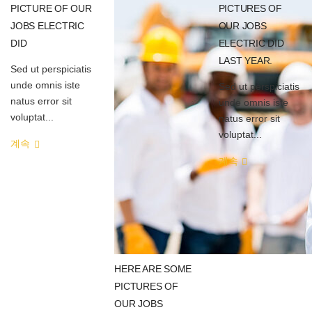
PICTURE OF OUR
PICTURES OF
JOBS ELECTRIC
OUR JOBS
DID
ELECTRIC DID
LAST YEAR.
Sed ut perspiciatis
unde omnis iste
Sed ut perspiciatis
natus error sit
unde omnis iste
voluptat...
natus error sit
voluptat...
계속
계속
HERE ARE SOME
PICTURES OF
OUR JOBS