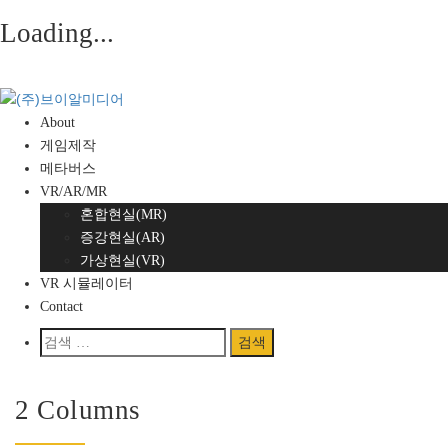
Loading...
Skip
to
content
About
게임제작
메타버스
VR/AR/MR
혼합현실(MR)
증강현실(AR)
가상현실(VR)
VR 시뮬레이터
Contact
검
색:
Home
/
Blog
/
Blog Grid
2 Columns