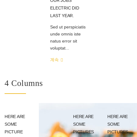
OUR JOBS
ELECTRIC DID
LAST YEAR.
Sed ut perspiciatis
unde omnis iste
natus error sit
voluptat...
계속
4 Columns
HERE ARE
HERE ARE
HERE ARE
SOME
SOME
SOME
PICTURE
PICTURES
PICTURES