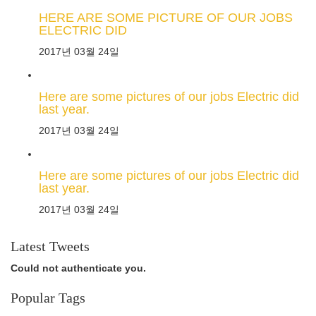
HERE ARE SOME PICTURE OF OUR JOBS
ELECTRIC DID
2017년 03월 24일
Here are some pictures of our jobs Electric did
last year.
2017년 03월 24일
Here are some pictures of our jobs Electric did
last year.
2017년 03월 24일
Latest Tweets
Could not authenticate you.
Popular Tags