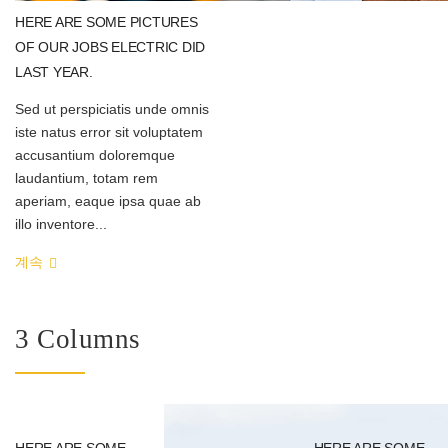
HERE ARE SOME PICTURES
OF OUR JOBS ELECTRIC DID
LAST YEAR.
Sed ut perspiciatis unde omnis
iste natus error sit voluptatem
accusantium doloremque
laudantium, totam rem
aperiam, eaque ipsa quae ab
illo inventore...
계속
3 Columns
HERE ARE SOME
HERE ARE SOME