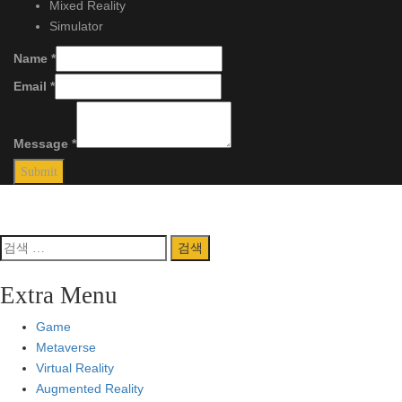
Mixed Reality
Simulator
Name
*
Email
*
Message
*
Submit
Copyright 2023
by
VR MEDIA
.
Back to Top
검
색:
Extra Menu
Game
Metaverse
Virtual Reality
Augmented Reality