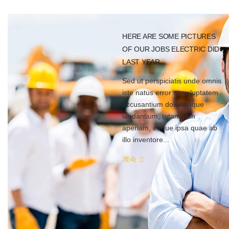
HERE ARE SOME PICTURES
OF OUR JOBS ELECTRIC DID
LAST YEAR.
Sed ut perspiciatis unde omnis
iste natus error sit voluptatem
accusantium doloremque
laudantium, totam rem
aperiam, eaque ipsa quae ab
illo inventore...
계속