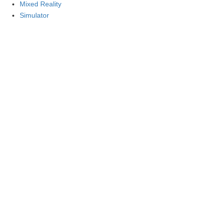
Mixed Reality
Simulator