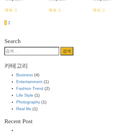
계속
계속
계속
1
2
Search
검
색:
카테고리
Business
(4)
Entertainment
(1)
Fashion Trend
(2)
Life Style
(1)
Photography
(1)
Real life
(1)
Recent Post