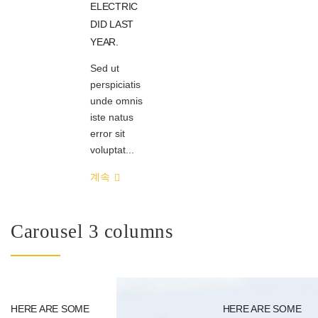
ELECTRIC
DID LAST
YEAR.
Sed ut
perspiciatis
unde omnis
iste natus
error sit
voluptat...
계속
Carousel 3 columns
HERE ARE SOME
HERE ARE SOME