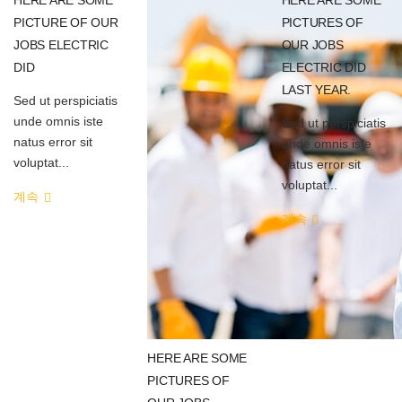
PICTURE OF OUR
PICTURES OF
JOBS ELECTRIC
OUR JOBS
DID
ELECTRIC DID
LAST YEAR.
Sed ut perspiciatis
unde omnis iste
Sed ut perspiciatis
natus error sit
unde omnis iste
voluptat...
natus error sit
voluptat...
계속
계속
HERE ARE SOME
PICTURES OF