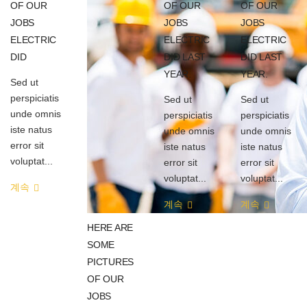
OF OUR
OF OUR
OF OUR
JOBS
JOBS
JOBS
ELECTRIC
ELECTRIC
ELECTRIC
DID
DID LAST
DID LAST
YEAR.
YEAR.
Sed ut
perspiciatis
Sed ut
Sed ut
unde omnis
perspiciatis
perspiciatis
iste natus
unde omnis
unde omnis
error sit
iste natus
iste natus
voluptat...
error sit
error sit
voluptat...
voluptat...
계속
계속
계속
HERE ARE
SOME
PICTURES
OF OUR
JOBS