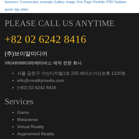
business
Construction
example
Gallery
image
One Page
Portfolio
PSD Teplates
quote
tag
video
PLEASE CALL US ANYTIME
+82 02 6242 8416
(주)브이알미디어
VR/AR/MR/XR/메타버스 제작 전문 회사
.
서울 금천구 가산디지털1로 225 에이스가산포휴 1120호
info@vrealitymedia.com
(+82) 02 6242 8416
Services
Game
Metaverse
Virtual Reality
Augmented Reality